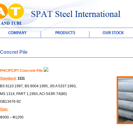
Concret Pile
PHC/PC/PT Concrete Pile
Standard:
1111
BS 8110:1997, BS 8004:1995, JIS A 5337:1993,
MS 1314; PART 1;1993, ACI 543R-74(80)
GB13476-92
Size:
Ф300～Ф1200