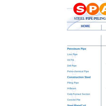
Petroleum Pipe
Line Pipe
OCTG
Drill Pipe
Petro-chemical Pipe
Construction Steel
Piling Pipe
H-Beam
Cold-Formed Section
Concret Pile
Steel Plate/Coil