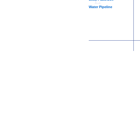
Water Pipeline